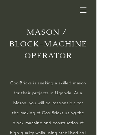
MASON /
BLOCK-MACHINE
OPERATOR
CoolBricks is seeking a skilled mason
for their projects in Uganda. As a
Mason, you will be responsible for
the making of CoolBricks using the
block machine and construction of
high quality walls using stabilised soil