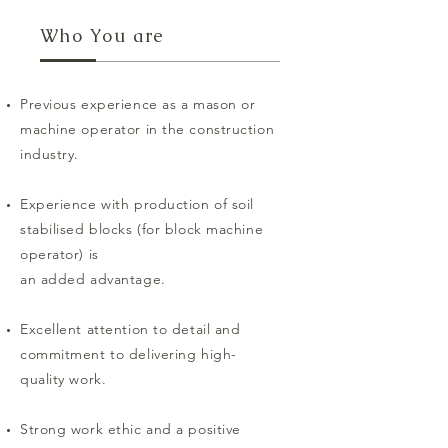
Who You are
Previous experience as a mason or
machine operator in the construction
industry.
Experience with production of soil
stabilised blocks (for block machine
operator) is
an added advantage.
Excellent attention to detail and
commitment to delivering high-
quality work.
Strong work ethic and a positive