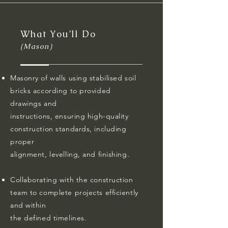
What You’ll Do
(Mason)
Masonry of walls using stabilised soil
bricks according to provided
drawings and
instructions, ensuring high-quality
construction standards, including
proper
alignment, levelling, and finishing.
Collaborating with the construction
team to complete projects efficiently
and within
the defined timelines.