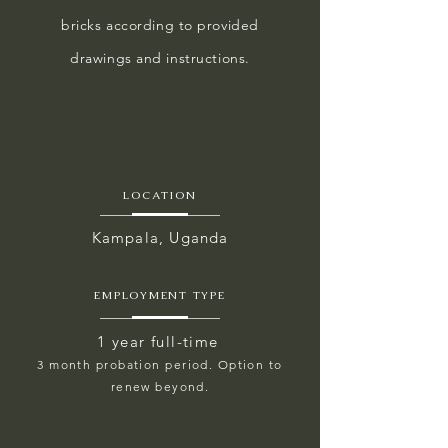
bricks according to provided
drawings and instructions.
LOCATION
Kampala, Uganda
EMPLOYMENT TYPE
1 year full-time
3 month probation period. Option to
renew beyond.