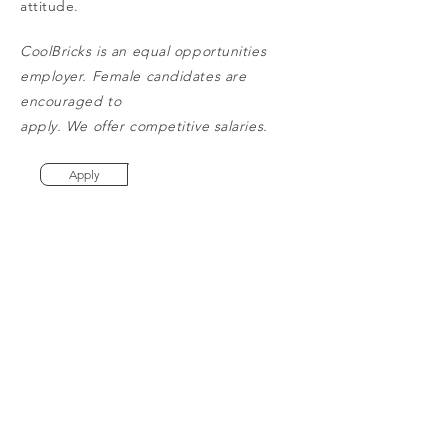
attitude.
CoolBricks is an equal opportunities
employer. Female candidates are
encouraged to
apply. We offer competitive salaries.
Apply
Are you the Mason we are looking
for?
How to apply:
Write to:
info@thecoolbricks.com