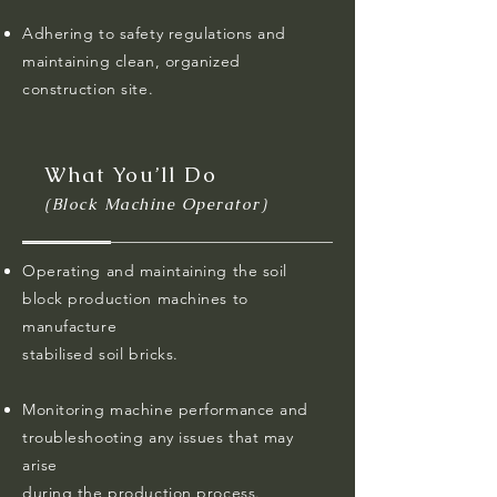
Adhering to safety regulations and
maintaining clean, organized
construction site.
What You’ll Do
(Block Machine Operator)
Operating and maintaining the soil
block production machines to
manufacture
stabilised soil bricks.
Monitoring machine performance and
troubleshooting any issues that may
arise
during the production process.