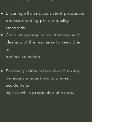
Ensuring efficient, consistent production
process meeting pre-set quality
standards.
Conducting regular maintenance and
cleaning of the machines to keep them
in
optimal condition.
Following safety protocols and taking
necessary precautions to prevent
accidents or
injuries while production of blocks.